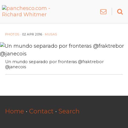
PHOTOS
·
02 APR 2016
·
MUSAS
Un mundo separado por fronteras @fraktrebor
@janecois
Home
·
Contact
·
Search