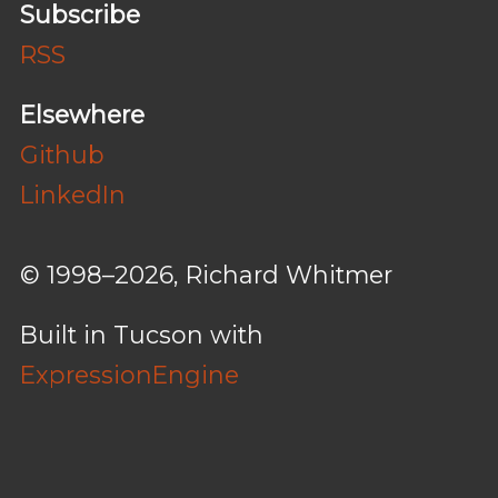
Subscribe
RSS
Elsewhere
Github
LinkedIn
© 1998–2026, Richard Whitmer
Built in Tucson with
ExpressionEngine