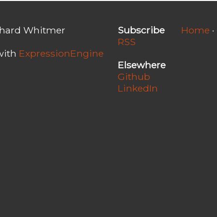
chard Whitmer
Subscribe
Home
·
RSS
with
ExpressionEngine
Elsewhere
Github
LinkedIn