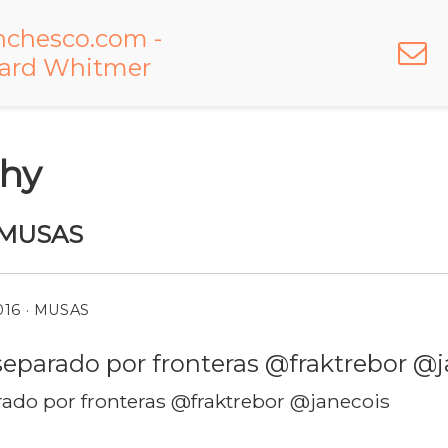
hy
MUSAS
016
· MUSAS
do por fronteras @fraktrebor @janecois