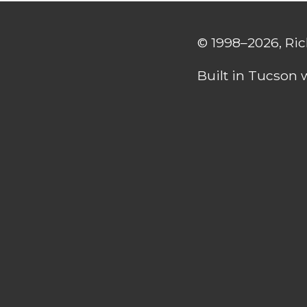
© 1998–2026, Ri
Built in Tucson 