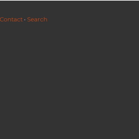
Contact
·
Search