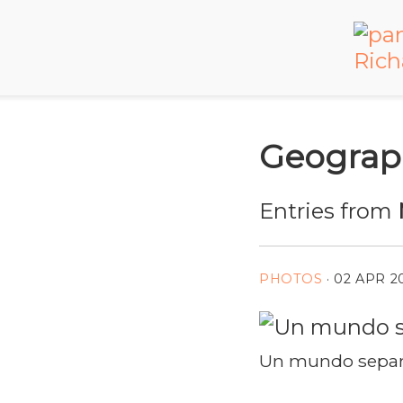
Geograp
Entries from
PHOTOS
·
02 APR 2
Un mundo separa