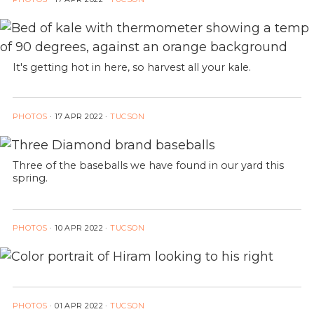
It's getting hot in here, so harvest all your kale.
PHOTOS
·
17 APR 2022
·
TUCSON
Three of the baseballs we have found in our yard this
spring.
PHOTOS
·
10 APR 2022
·
TUCSON
PHOTOS
·
01 APR 2022
·
TUCSON