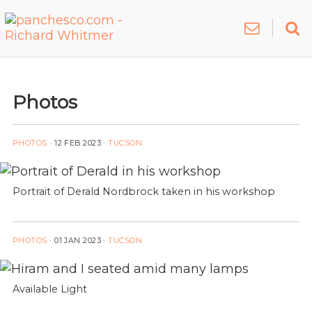
Photos
PHOTOS
·
12 FEB 2023
·
TUCSON
Portrait of Derald Nordbrock taken in his workshop
PHOTOS
·
01 JAN 2023
·
TUCSON
Available Light