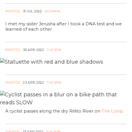
PHOTOS
·
31 JUL 2022
·
OLYMPIA
I met my sister Jerusha after I took a DNA test and we
learned of each other.
PHOTOS
·
30 APR 2022
·
TUCSON
PHOTOS
·
23 APR 2022
·
TUCSON
A cyclist passes along the dry Rillito River on
The Loop
.
PHOTOS
·
17 APR 2022
·
TUCSON