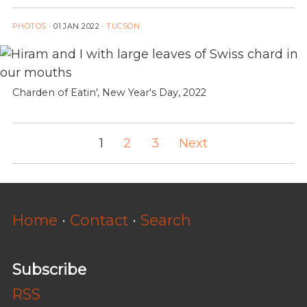
PHOTOS
·
01 JAN 2022
·
TUCSON
Charden of Eatin', New Year's Day, 2022
1
2
3
Next
Home
·
Contact
·
Search
Subscribe
RSS