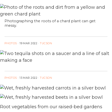
Photographing the roots of a chard plant can get
messy.
PHOTOS
·
19 MAR 2022
·
TUCSON
PHOTOS
·
13 MAR 2022
·
TUCSON
Root vegetables from our raised-bed gardens