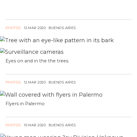
PHOTOS
·
12 MAR 2020
· BUENOS AIRES
Eyes on and in the the trees.
PHOTOS
·
12 MAR 2020
· BUENOS AIRES
Flyers in Palermo
PHOTOS
·
10 MAR 2020
· BUENOS AIRES