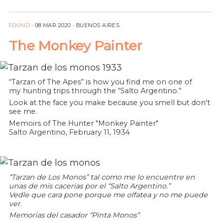
FOUND
·
08 MAR 2020
· BUENOS AIRES
The Monkey Painter
“Tarzan of The Apes” is how you find me on one of
my hunting trips through the “Salto Argentino.”
Look at the face you make because you smell but don't
see me.
Memoirs of The Hunter "Monkey Painter"
Salto Argentino, February 11, 1934
“Tarzan de Los Monos” tal como me lo encuentre en
unas de mis cacerias por el “Salto Argentino.”
Vedle que cara pone porque me olfatea y no me puede
ver.
Memorias del casador “Pinta Monos”