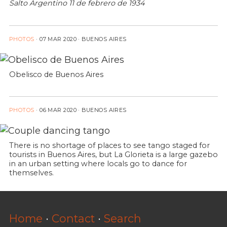
Salto Argentino 11 de febrero de 1934
PHOTOS
·
07 MAR 2020
· BUENOS AIRES
Obelisco de Buenos Aires
PHOTOS
·
06 MAR 2020
· BUENOS AIRES
There is no shortage of places to see tango staged for
tourists in Buenos Aires, but La Glorieta is a large gazebo
in an urban setting where locals go to dance for
themselves.
Home
·
Contact
·
Search