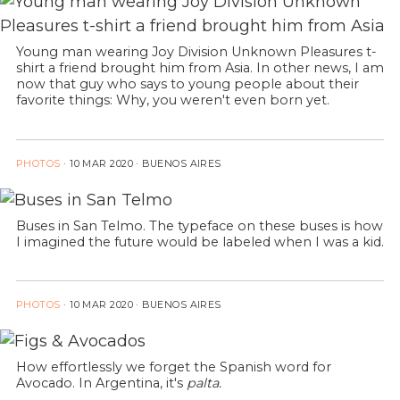
Young man wearing Joy Division Unknown Pleasures t-
shirt a friend brought him from Asia. In other news, I am
now that guy who says to young people about their
favorite things: Why, you weren't even born yet.
PHOTOS
·
10 MAR 2020
· BUENOS AIRES
Buses in San Telmo. The typeface on these buses is how
I imagined the future would be labeled when I was a kid.
PHOTOS
·
10 MAR 2020
· BUENOS AIRES
How effortlessly we forget the Spanish word for
Avocado. In Argentina, it's
palta.