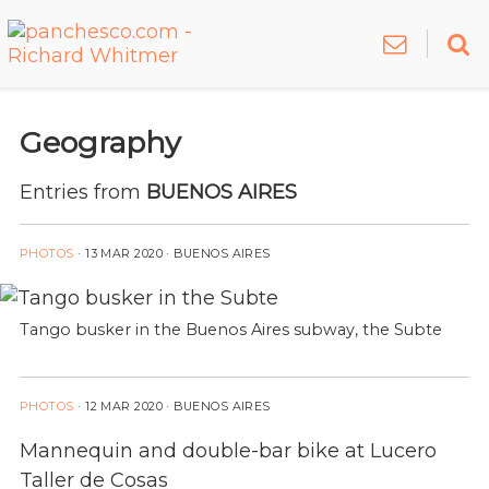
Geography
Entries from
BUENOS AIRES
PHOTOS
·
13 MAR 2020
· BUENOS AIRES
Tango busker in the Buenos Aires subway, the Subte
PHOTOS
·
12 MAR 2020
· BUENOS AIRES
Mannequin and double-bar bike at Lucero
Taller de Cosas