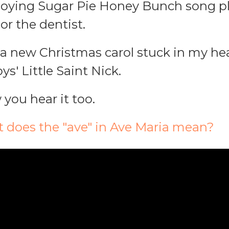
noying Sugar Pie Honey Bunch song pl
or the dentist.
s a new Christmas carol stuck in my hea
s' Little Saint Nick.
 you hear it too.
t does the "ave" in Ave Maria mean?