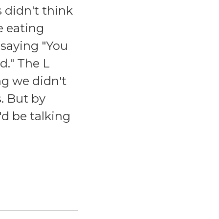
 didn't think
e eating
p saying "You
d." The L
g we didn't
. But by
d be talking