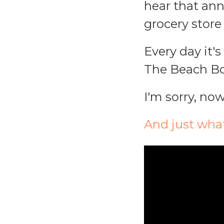
hear that an
grocery store 
Every day it'
The Beach Boy
I'm sorry, now
And just wha