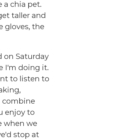
e a chia pet.
get taller and
 gloves, the
rd on Saturday
 I'm doing it.
t to listen to
aking,
ou combine
u enjoy to
ike when we
e'd stop at