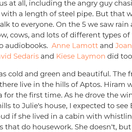
us at all, including the angry guy chas
with a length of steel pipe. But that 
talk to everyone. On the 5 we saw rain
, cows, and lots of different types of f
to audiobooks.
Anne Lamott
and
Joan
vid Sedaris
and
Kiese Laymon
did too
s cold and green and beautiful. The 
 there live in the hills of Aptos. Hira
a for the first time. As he drove the w
ills to Julie's house, I expected to se
d if she lived in a cabin with whistl
rds that do housework. She doesn't, but