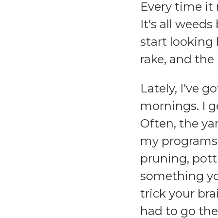
Every time it 
It's all weeds
start looking
rake, and the
Lately, I've g
mornings. I ge
Often, the ya
my programs s
pruning, pott
something yo
trick your br
had to go th