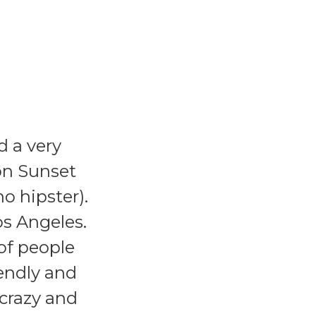
d a very
on Sunset
o hipster).
os Angeles.
 of people
iendly and
 crazy and