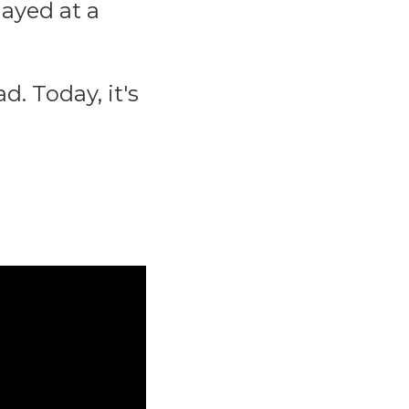
ayed at a
d. Today, it's