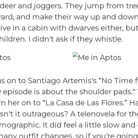
 deer and joggers. They jump from tree
ard, and make their way up and down 
live in a cabin with dwarves either, bu
hildren. I didn't ask if they whistle.
us on to Santiago Artemis's “No Time
ry episode is about the shoulder pads.
n her on to “La Casa de Las Flores.” 
sn't it outrageous? A telenovela for t
ographic. It did feel a little slow an
 many outfit changes, so if you're goin