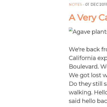
NOTES
·
01 DEC 201
A Very C
We're back fr
California ex
Boulevard. We
We got lost w
Do they still
walking. Hell
said hello ba