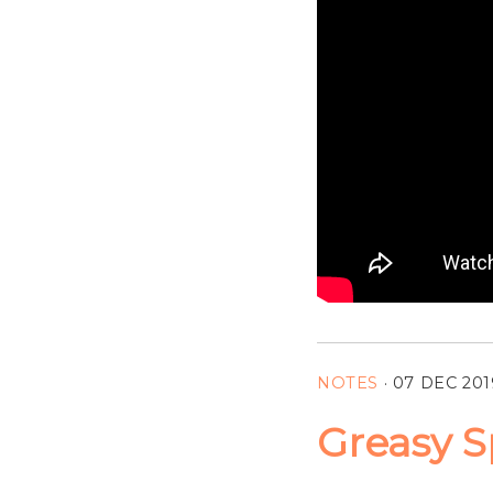
NOTES
·
07 DEC 201
Greasy S