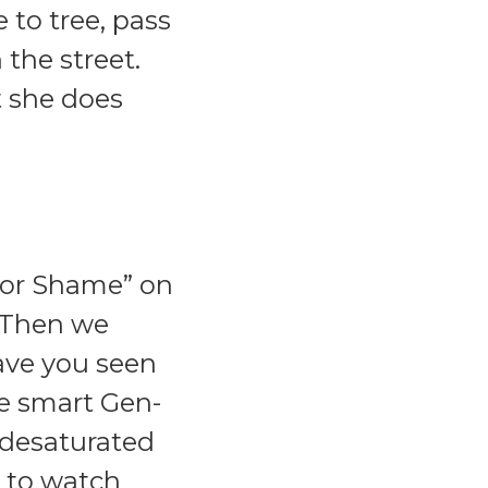
 to tree, pass
the street.
t she does
 for Shame” on
" Then we
Have you seen
he smart Gen-
d desaturated
g to watch