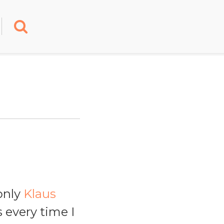
only
Klaus
 every time I