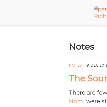
Notes
NOTES
·
19 DEC 201
The Soun
There are few
Nomi
were sti