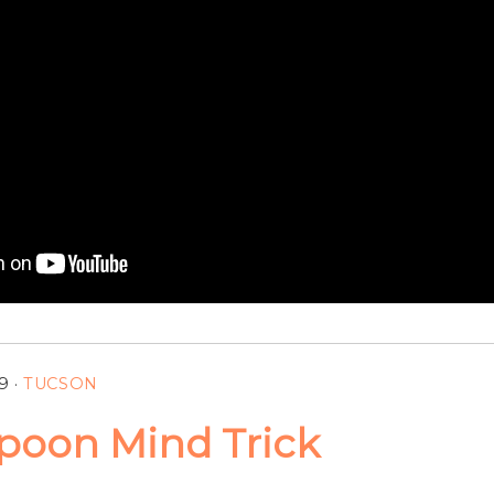
9
·
TUCSON
poon Mind Trick