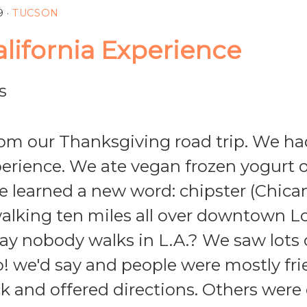
9
·
TUCSON
alifornia Experience
om our Thanksgiving road trip. We ha
perience. We ate vegan frozen yogurt 
 learned a new word: chipster (Chican
alking ten miles all over downtown L
 say nobody walks in L.A.? We saw lots
o! we'd say and people were mostly fr
ck and offered directions. Others were