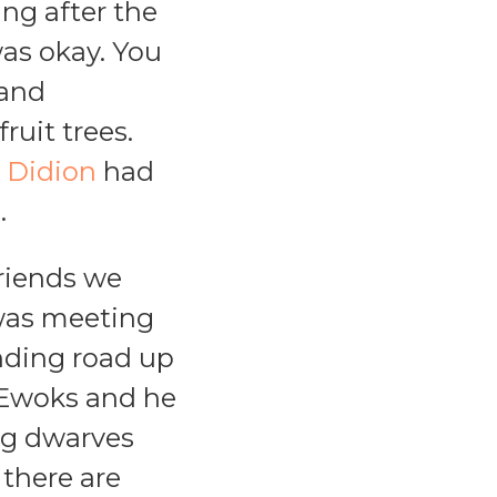
ing after the
was okay. You
 and
ruit trees.
 Didion
had
.
friends we
m was meeting
inding road up
e Ewoks and he
ing dwarves
 there are