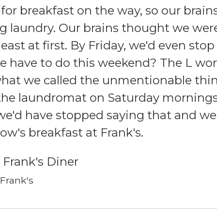
 for breakfast on the way, so our brains
g laundry. Our brains thought we wer
east at first. By Friday, we'd even sto
 have to do this weekend? The L wor
hat we called the unmentionable thin
 the laundromat on Saturday mornings
we'd have stopped saying that and we'
w's breakfast at Frank's.
 Frank's