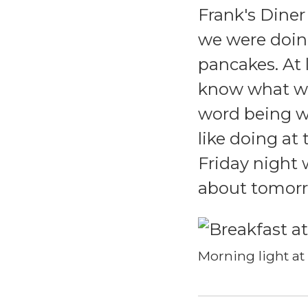
Frank's Diner
we were doin
pancakes. At l
know what we
word being w
like doing at
Friday night 
about tomorro
Morning light at