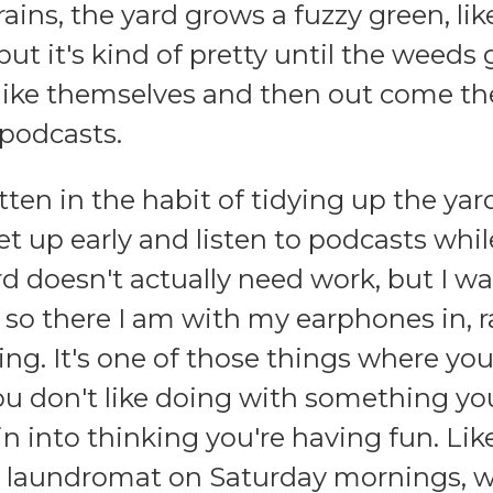
rains, the yard grows a fuzzy green, lik
 but it's kind of pretty until the weeds 
 like themselves and then out come the
 podcasts.
otten in the habit of tidying up the ya
t up early and listen to podcasts while
rd doesn't actually need work, but I wan
o there I am with my earphones in, r
ing. It's one of those things where y
u don't like doing with something yo
ain into thinking you're having fun. L
e laundromat on Saturday mornings, w