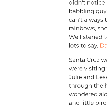
didn't notice 
babbling guy 
can't always 
rainbows, snow
We listened 
lots to say.
Da
Santa Cruz wa
were visiting
Julie and Les
through the h
wondered alou
and little bi