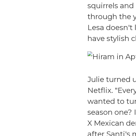
squirrels and
through the y
Lesa doesn't 
have stylish c
Julie turned 
Netflix. "Eve
wanted to tur
season one? I
X Mexican dem
after Santi's