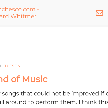
9
·
TUCSON
d of Music
 songs that could not be improved if 
ll around to perform them. I think this