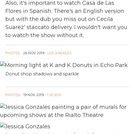
Also, it's important to watch Casa de Las
Flores in Spanish. There's an English version
but with the dub you miss out on Cecila
Suarez' staccato delivery. I wouldn't want you
to watch the show without it.
PHOTOS
·
26 NOV 2019
·
LOS ANGELES
Donut shop shadows and sparkle
PHOTOS
·
19 NOV 2019
·
TUCSON