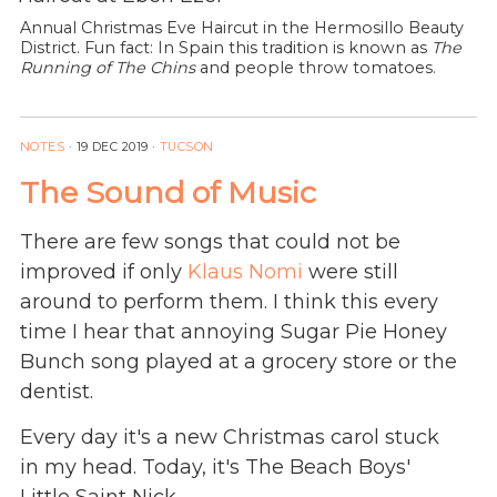
Annual Christmas Eve Haircut in the Hermosillo Beauty
District. Fun fact: In Spain this tradition is known as
The
Running of The Chins
and people throw tomatoes.
NOTES
·
19 DEC 2019
·
TUCSON
The Sound of Music
There are few songs that could not be
improved if only
Klaus Nomi
were still
around to perform them. I think this every
time I hear that annoying Sugar Pie Honey
Bunch song played at a grocery store or the
dentist.
Every day it's a new Christmas carol stuck
in my head. Today, it's The Beach Boys'