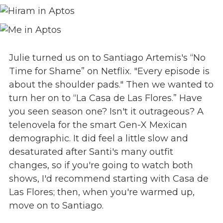
Julie turned us on to Santiago Artemis's “No
Time for Shame” on Netflix. "Every episode is
about the shoulder pads." Then we wanted to
turn her on to “La Casa de Las Flores.” Have
you seen season one? Isn't it outrageous? A
telenovela for the smart Gen-X Mexican
demographic. It did feel a little slow and
desaturated after Santi's many outfit
changes, so if you're going to watch both
shows, I'd recommend starting with Casa de
Las Flores; then, when you're warmed up,
move on to Santiago.