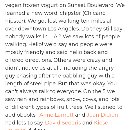
vegan frozen yogurt on Sunset Boulevard. We
learned a new word: chipster (Chicano
hipster). We got lost walking ten miles all
over downtown Los Angeles. Do they still say
nobody walks in L.A.? We saw lots of people
walking. Hello! we'd say and people were
mostly friendly and said hello back and
offered directions. Others were crazy and
didn't notice us at all, including the angry
guy chasing after the babbling guy with a
length of steel pipe. But that was okay. You
can't always talk to everyone. On the 5 we
saw rain and rainbows, snow, cows, and lots
of different types of fruit trees. We listened to
audiobooks.
Anne Lamott
and
Joan Didion
had lots to say.
David Sedaris
and
Kiese