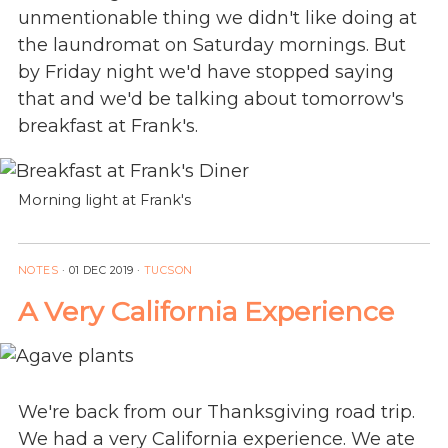
unmentionable thing we didn't like doing at
the laundromat on Saturday mornings. But
by Friday night we'd have stopped saying
that and we'd be talking about tomorrow's
breakfast at Frank's.
Morning light at Frank's
NOTES
·
01 DEC 2019
·
TUCSON
A Very California Experience
We're back from our Thanksgiving road trip.
We had a very California experience. We ate