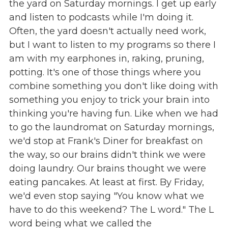
the yard on Saturday mornings. I get up early
and listen to podcasts while I'm doing it.
Often, the yard doesn't actually need work,
but I want to listen to my programs so there I
am with my earphones in, raking, pruning,
potting. It's one of those things where you
combine something you don't like doing with
something you enjoy to trick your brain into
thinking you're having fun. Like when we had
to go the laundromat on Saturday mornings,
we'd stop at Frank's Diner for breakfast on
the way, so our brains didn't think we were
doing laundry. Our brains thought we were
eating pancakes. At least at first. By Friday,
we'd even stop saying "You know what we
have to do this weekend? The L word." The L
word being what we called the