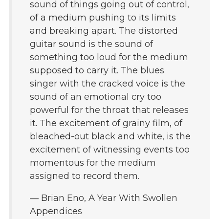
sound of things going out of control,
of a medium pushing to its limits
and breaking apart. The distorted
guitar sound is the sound of
something too loud for the medium
supposed to carry it. The blues
singer with the cracked voice is the
sound of an emotional cry too
powerful for the throat that releases
it. The excitement of grainy film, of
bleached-out black and white, is the
excitement of witnessing events too
momentous for the medium
assigned to record them.
― Brian Eno, A Year With Swollen
Appendices