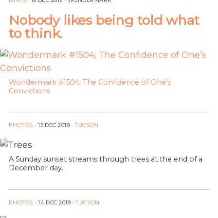
LINKS
·
19 DEC 2019
· WONDERMARK
Nobody likes being told what
to think.
Wondermark #1504; The Confidence of One’s
Convictions
PHOTOS
·
15 DEC 2019
·
TUCSON
A Sunday sunset streams through trees at the end of a
December day.
PHOTOS
·
14 DEC 2019
·
TUCSON