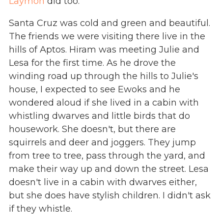
Laymon
did too.
Santa Cruz was cold and green and beautiful.
The friends we were visiting there live in the
hills of Aptos. Hiram was meeting Julie and
Lesa for the first time. As he drove the
winding road up through the hills to Julie's
house, I expected to see Ewoks and he
wondered aloud if she lived in a cabin with
whistling dwarves and little birds that do
housework. She doesn't, but there are
squirrels and deer and joggers. They jump
from tree to tree, pass through the yard, and
make their way up and down the street. Lesa
doesn't live in a cabin with dwarves either,
but she does have stylish children. I didn't ask
if they whistle.