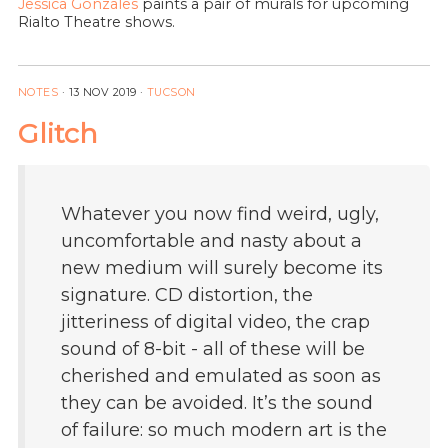
Jessica Gonzales
paints a pair of murals for upcoming
Rialto Theatre shows.
NOTES
·
13 NOV 2019
·
TUCSON
Glitch
Whatever you now find weird, ugly,
uncomfortable and nasty about a
new medium will surely become its
signature. CD distortion, the
jitteriness of digital video, the crap
sound of 8-bit - all of these will be
cherished and emulated as soon as
they can be avoided. It’s the sound
of failure: so much modern art is the