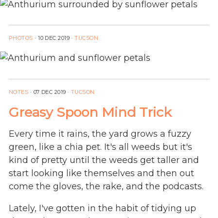
PHOTOS
·
10 DEC 2019
·
TUCSON
NOTES
·
07 DEC 2019
·
TUCSON
Greasy Spoon Mind Trick
Every time it rains, the yard grows a fuzzy
green, like a chia pet. It's all weeds but it's
kind of pretty until the weeds get taller and
start looking like themselves and then out
come the gloves, the rake, and the podcasts.
Lately, I've gotten in the habit of tidying up