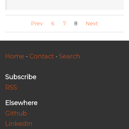
Prev
6
7
8
Next
Home
·
Contact
·
Search
Subscribe
RSS
Elsewhere
Github
LinkedIn