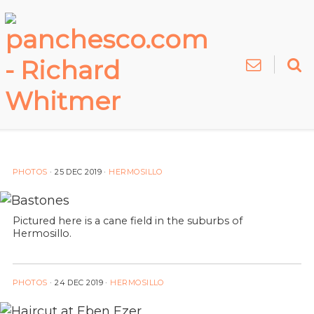
PHOTOS
·
25 DEC 2019
·
HERMOSILLO
Pictured here is a cane field in the suburbs of
Hermosillo.
PHOTOS
·
24 DEC 2019
·
HERMOSILLO