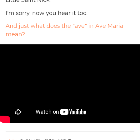
Little Saint Nick.
I'm sorry, now you hear it too.
And just what does the "ave" in Ave Maria
mean?